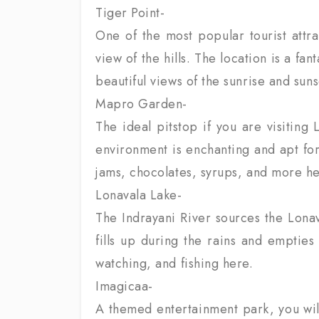
Tiger Point-
One of the most popular tourist attra
view of the hills. The location is a fa
beautiful views of the sunrise and suns
Mapro Garden-
The ideal pitstop if you are visitin
environment is enchanting and apt for
jams, chocolates, syrups, and more he
Lonavala Lake-
The Indrayani River sources the Lonaval
fills up during the rains and empties
watching, and fishing here.
Imagicaa-
A themed entertainment park, you will 