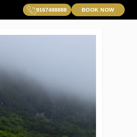
9167488888
BOOK NOW