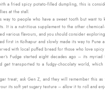
th a fried spicy potato-filled dumpling, this is cons
ies at the stall.
s way to people who have a sweet tooth but want to ke
ts. It is a nutritious supplement to the other chemical
 various flavours, and you should consider exploring
ed first in Kolhapur and slowly made its way to Pune 
erved with local puffed bread for those who love spicy
r’s Fudge started eight decades ago – its myriad fl
d get transported to a fudgy-chocolaty world, which
gar treat; ask Gen Z, and they will remember this as 
r its soft yet sugary texture – allow it to roll and enjo