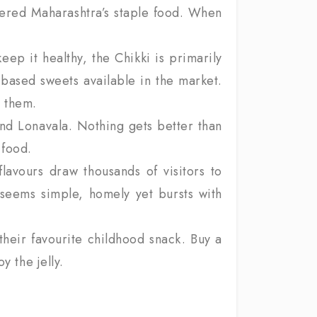
idered Maharashtra’s staple food. When
ep it healthy, the Chikki is primarily
-based sweets available in the market.
 them.
and Lonavala. Nothing gets better than
 food.
avours draw thousands of visitors to
 seems simple, homely yet bursts with
their favourite childhood snack. Buy a
y the jelly.