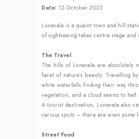
Date:
12 October 2023
Lonavala is a quaint town and hill sta
of sightseeing takes centre stage and s
The Travel
The hills of Lonavala are absolutely 
facet of nature’s beauty. Travelling b
white waterfalls finding their way thr
vegetation, and a cloud seems to halt 
A tourist destination, Lonavala also c
various spots – there are even some le
Street Food