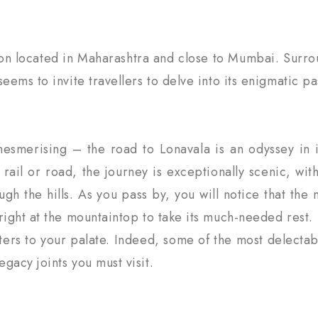
tion located in Maharashtra and close to Mumbai. Surro
eems to invite travellers to delve into its enigmatic pa
mesmerising – the road to Lonavala is an odyssey in 
y rail or road, the journey is exceptionally scenic, w
ough the hills. As you pass by, you will notice that th
right at the mountaintop to take its much-needed rest.
aters to your palate. Indeed, some of the most delectab
gacy joints you must visit.