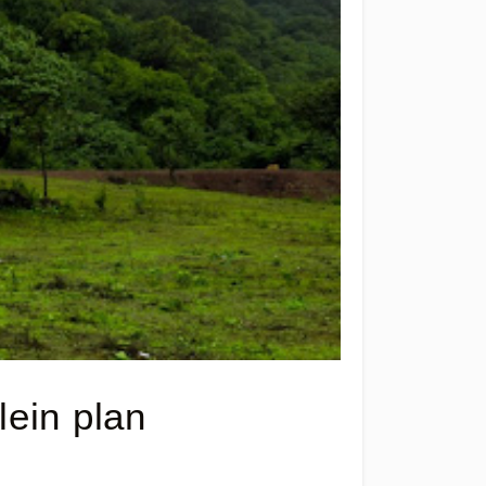
ein plan