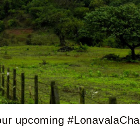
your upcoming #LonavalaChal