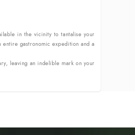
lable in the vicinity to tantalise your
 An entire gastronomic expedition and a
ary, leaving an indelible mark on your