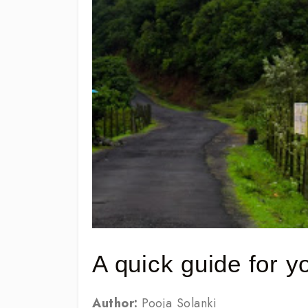
A quick guide for 
Author:
Pooja Solanki