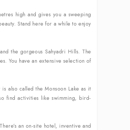
0 metres high and gives you a sweeping
 beauty. Stand here for a while to enjoy
 and the gorgeous Sahyadri Hills. The
es. You have an extensive selection of
It is also called the Monsoon Lake as it
o find activities like swimming, bird-
There’s an on-site hotel, inventive and