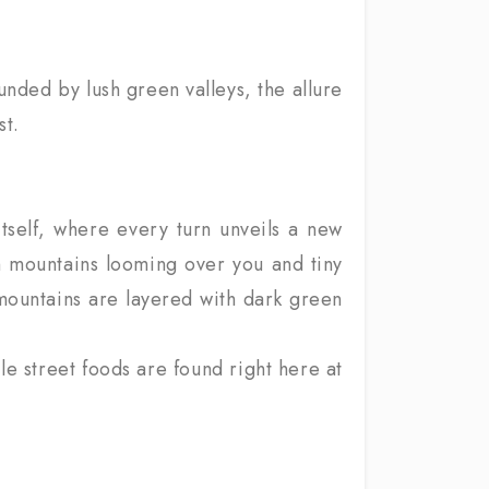
unded by lush green valleys, the allure
st.
itself, where every turn unveils a new
ith mountains looming over you and tiny
e mountains are layered with dark green
le street foods are found right here at