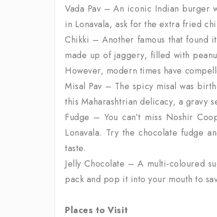
Vada Pav – An iconic Indian burger wi
in Lonavala, ask for the extra fried chill
Chikki – Another famous that found it
made up of jaggery, filled with peanu
However, modern times have compelled
Misal Pav – The spicy misal was birth
this Maharashtrian delicacy, a gravy s
Fudge – You can’t miss Noshir Coope
Lonavala. Try the chocolate fudge an
taste.
Jelly Chocolate – A multi-coloured su
pack and pop it into your mouth to savou
Places to Visit