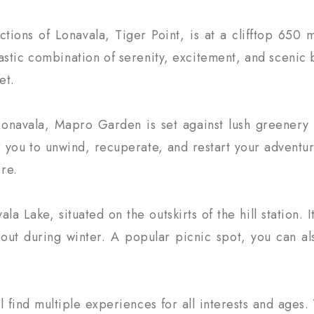
ctions of Lonavala, Tiger Point, is at a clifftop 65
ntastic combination of serenity, excitement, and scenic
et.
g Lonavala, Mapro Garden is set against lush greenery
 you to unwind, recuperate, and restart your adventur
re.
a Lake, situated on the outskirts of the hill station. 
 out during winter. A popular picnic spot, you can als
find multiple experiences for all interests and ages. 