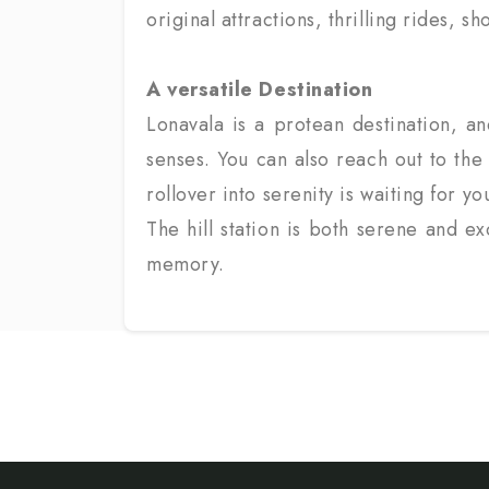
original attractions, thrilling rides,
A versatile Destination
Lonavala is a protean destination, and
senses. You can also reach out to the 
rollover into serenity is waiting for yo
The hill station is both serene and e
memory.