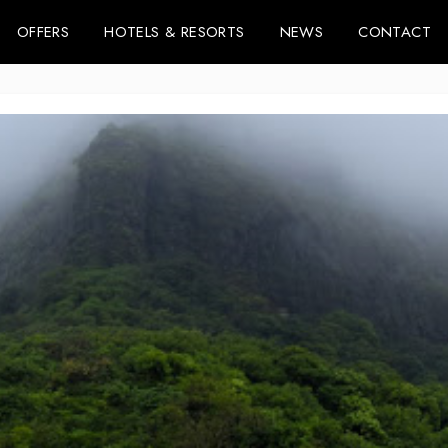
OFFERS
HOTELS & RESORTS
NEWS
CONTACT