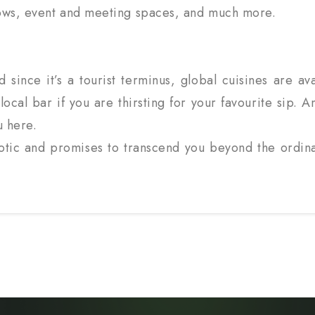
 shows, event and meeting spaces, and much more.
 since it’s a tourist terminus, global cuisines are avai
local bar if you are thirsting for your favourite sip.
u here.
xotic and promises to transcend you beyond the ordin