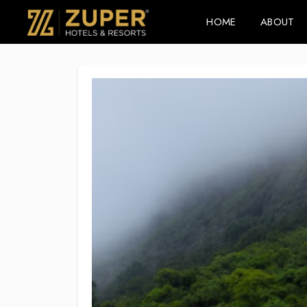
HOME
ABOUT