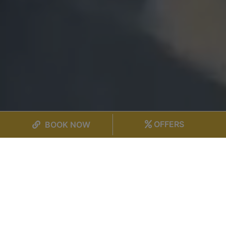
OFFERS
BOOK NOW
SELECT PROPERTY
CHECK IN
CHECK OUT
→
7 Aug 2026
8 Aug 2026