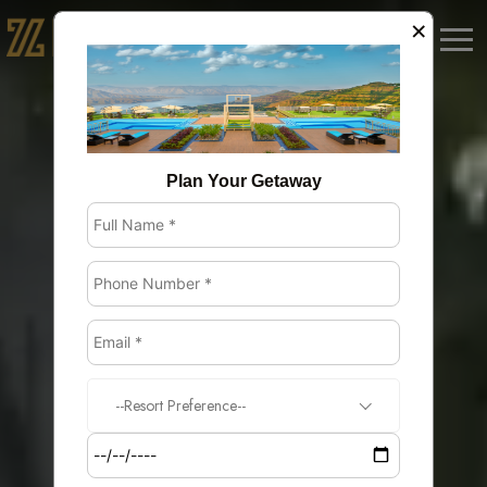
×
BOOK NOW
Plan Your Getaway
--Resort Preference--