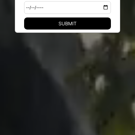
SUBMIT